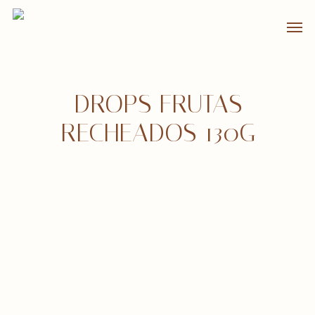
Skip
Men
to
main
content
DROPS FRUTAS
RECHEADOS 130G